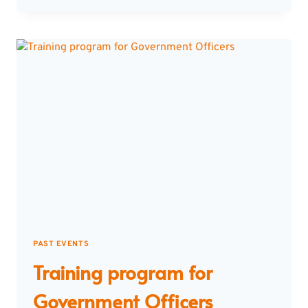
MTECH
STUDENTS
&
RESEARCH
SCHOLARS
PAST EVENTS
Training program for
Government Officers