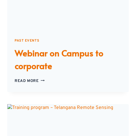
PAST EVENTS
Webinar on Campus to
corporate
WEBINAR
READ MORE
ON
CAMPUS
TO
CORPORATE