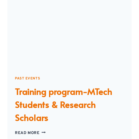
PAST EVENTS
Training program-MTech
Students & Research
Scholars
TRAINING
READ MORE
PROGRAM-