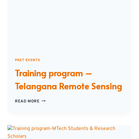
PAST EVENTS
Training program –
Telangana Remote Sensing
TRAINING
READ MORE
PROGRAM
–
TELANGANA
REMOTE
SENSING